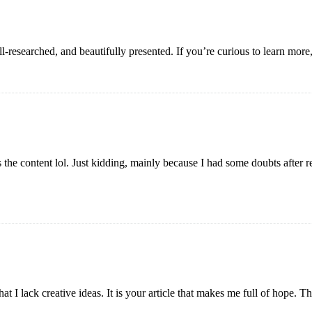
ell-researched, and beautifully presented. If you’re curious to learn more
es the content lol. Just kidding, mainly because I had some doubts after r
at I lack creative ideas. It is your article that makes me full of hope. 