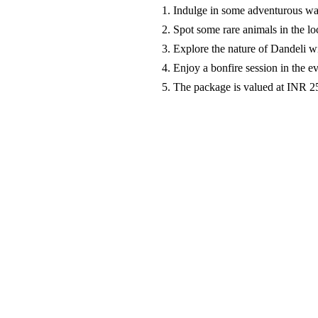
Indulge in some adventurous wat
Spot some rare animals in the lo
Explore the nature of Dandeli w
Enjoy a bonfire session in the 
The package is valued at INR 2