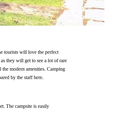
 tourists will love the perfect
 they will get to see a lot of rare
all the modern amenities. Camping
red by the staff here.
t. The campsite is easily