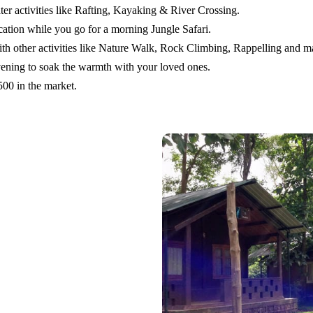
er activities like Rafting, Kayaking & River Crossing.
cation while you go for a morning Jungle Safari.
ith other activities like Nature Walk, Rock Climbing, Rappelling and 
evening to soak the warmth with your loved ones.
500 in the market.