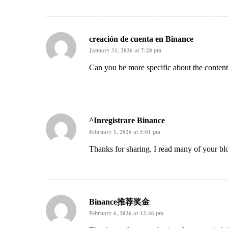
creación de cuenta en Binance
January 31, 2026 at 7:28 pm
Can you be more specific about the content 
^Inregistrare Binance
February 1, 2026 at 5:01 pm
Thanks for sharing. I read many of your blo
Binance推荐奖金
February 6, 2026 at 12:46 pm