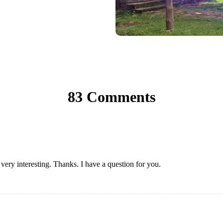
83 Comments
ery interesting. Thanks. I have a question for you.