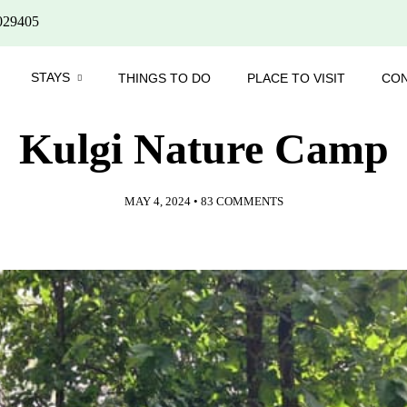
029405
STAYS
THINGS TO DO
PLACE TO VISIT
CO
Kulgi Nature Camp
MAY 4, 2024
•
83 COMMENTS