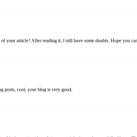
of your article? After reading it, I still have some doubts. Hope you ca
g posts, cool, your blog is very good.