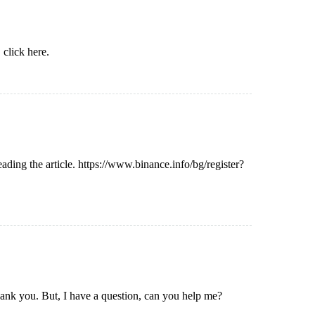
,
click here
.
eading the article.
https://www.binance.info/bg/register?
Thank you. But, I have a question, can you help me?