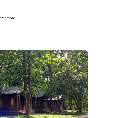
many more.