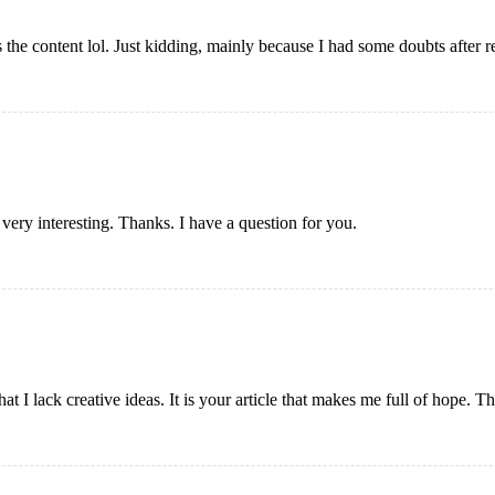
es the content lol. Just kidding, mainly because I had some doubts after re
ery interesting. Thanks. I have a question for you.
at I lack creative ideas. It is your article that makes me full of hope. 