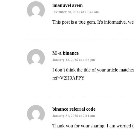
imanuvel arem
December 30, 2025 at 10:46 am
This post is a true gem. It’s informative, w
M~a binance
January 12, 2026 at 4:08 pm
I don’t think the title of your article match
ref=V2H9AFPY
binance referral code
January 31, 2026 at 7:11 am
Thank you for your sharing. I am worried th