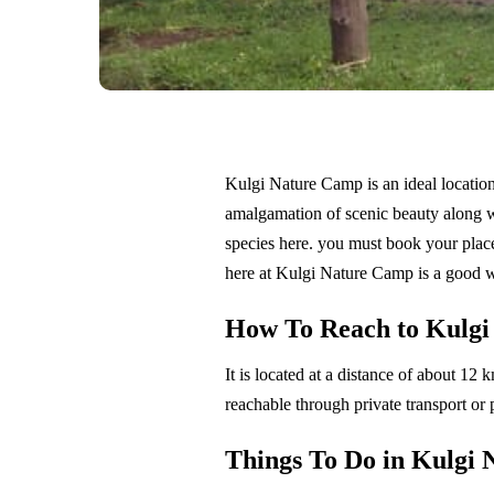
Kulgi Nature Camp is an ideal location 
amalgamation of scenic beauty along wit
species here. you must book your plac
here at Kulgi Nature Camp is a good w
How To Reach to Kulgi
It is located at a distance of about 1
reachable through private transport or 
Things To Do in Kulgi 