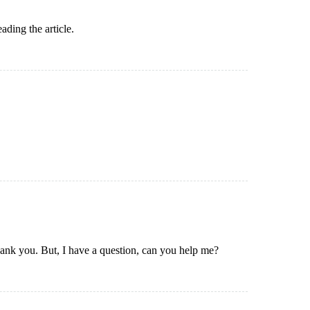
ading the article.
Thank you. But, I have a question, can you help me?