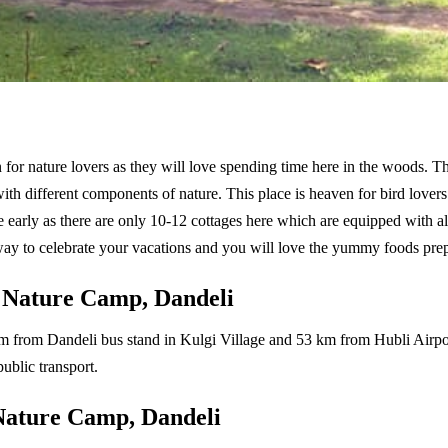
for nature lovers as they will love spending time here in the woods. The
h different components of nature. This place is heaven for bird lovers as
e early as there are only 10-12 cottages here which are equipped with 
ay to celebrate your vacations and you will love the yummy foods prepa
 Nature Camp, Dandeli
2 km from Dandeli bus stand in Kulgi Village and 53 km from Hubli Airpor
public transport.
Nature Camp, Dandeli