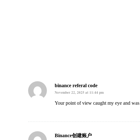
binance referal code
November 22, 2025 at 11:44 pm
Your point of view caught my eye and was v
Binance创建账户