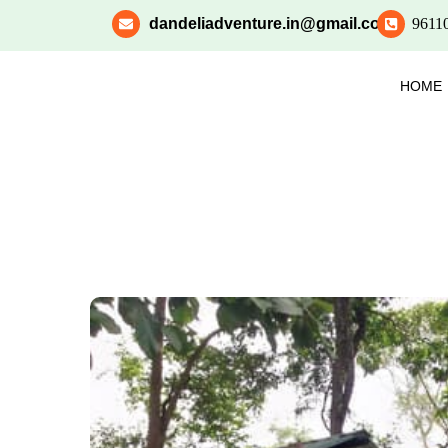
dandeliadventure.in@gmail.com
9611
HOME