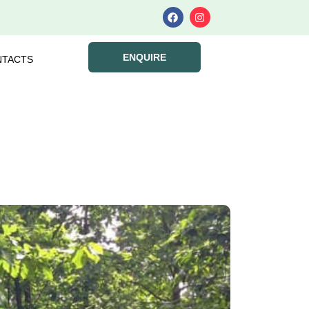
ENQUIRE
NTACTS