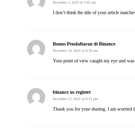
December 3, 2025 at 3:02 am
I don’t think the title of your article match
Bonus Pendaftaran di Binance
December 10, 2025 at 8:30 am
Your point of view caught my eye and was v
binance us register
December 22, 2025 at 8:11 pm
Thank you for your sharing. I am worried th