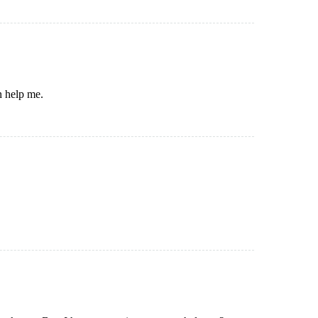
n help me.