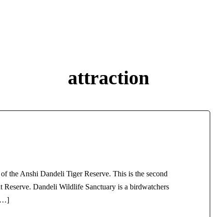
029405
STAYS
THINGS TO DO
PLACE TO VISIT
CO
attraction
 of the Anshi Dandeli Tiger Reserve. This is the second
t Reserve. Dandeli Wildlife Sanctuary is a birdwatchers
[…]