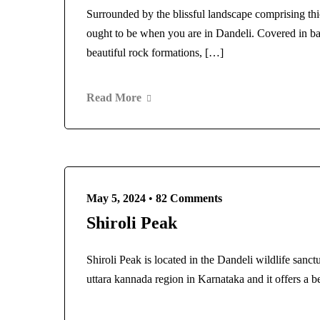
Surrounded by the blissful landscape comprising thi
ought to be when you are in Dandeli. Covered in b
beautiful rock formations, […]
Read More
May 5, 2024
•
82 Comments
Shiroli Peak
Shiroli Peak is located in the Dandeli wildlife sanc
uttara kannada region in Karnataka and it offers a 