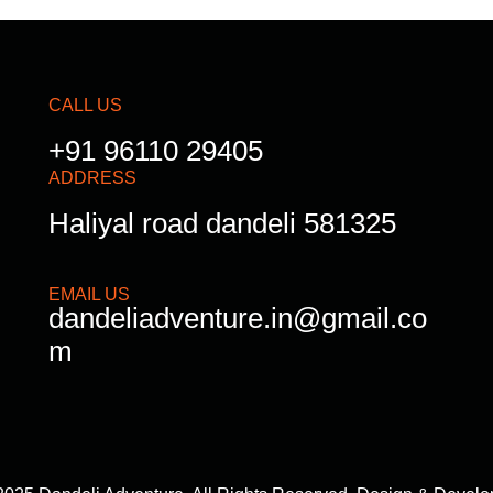
CALL US
+91 96110 29405
ADDRESS
Haliyal road dandeli 581325
EMAIL US
dandeliadventure.in@gmail.co
m