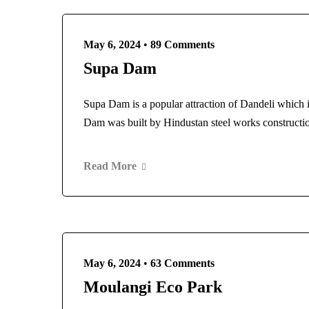
May 6, 2024
•
89 Comments
Supa Dam
Supa Dam is a popular attraction of Dandeli which i
Dam was built by Hindustan steel works construct
Read More
May 6, 2024
•
63 Comments
Moulangi Eco Park