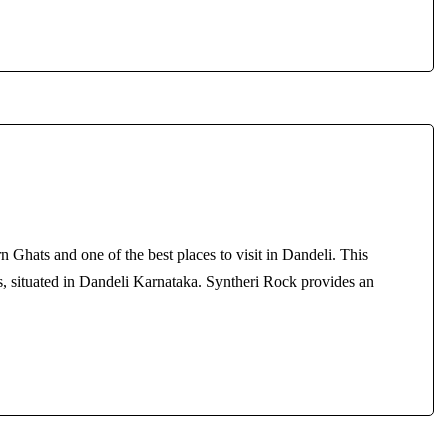
rn Ghats and one of the best places to visit in Dandeli. This
sts, situated in Dandeli Karnataka. Syntheri Rock provides an