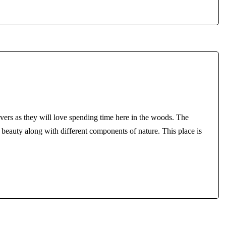
overs as they will love spending time here in the woods. The
c beauty along with different components of nature. This place is