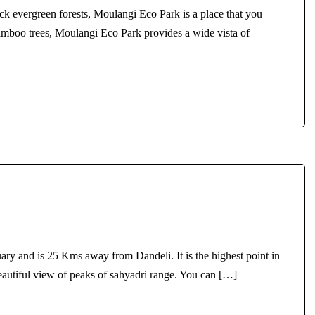
ck evergreen forests, Moulangi Eco Park is a place that you
amboo trees, Moulangi Eco Park provides a wide vista of
tuary and is 25 Kms away from Dandeli. It is the highest point in
beautiful view of peaks of sahyadri range. You can […]