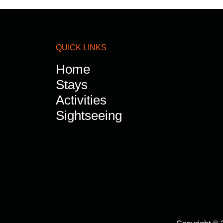
QUICK LINKS
Home
Stays
Activities
Sightseeing