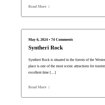
Read More
May 6, 2024
•
74 Comments
Syntheri Rock
Syntheri Rock is situated in the forests of the Weste
place is one of the most scenic attractions for touri
excellent time […]
Read More