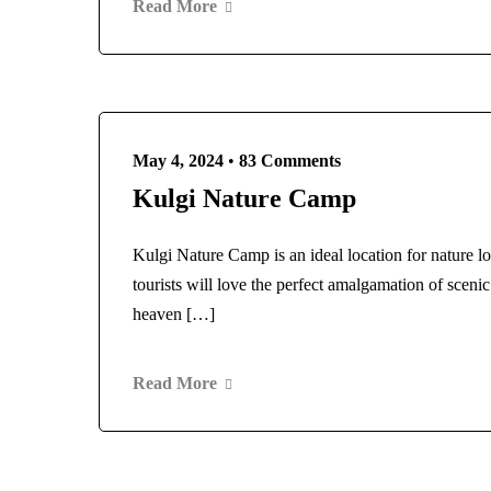
Read More
May 4, 2024
•
83 Comments
Kulgi Nature Camp
Kulgi Nature Camp is an ideal location for nature l
tourists will love the perfect amalgamation of sceni
heaven […]
Read More