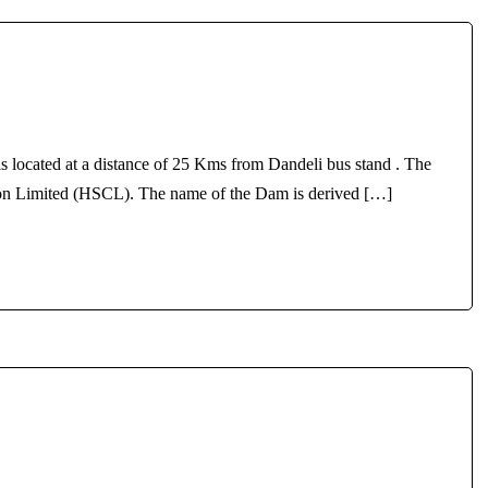
s located at a distance of 25 Kms from Dandeli bus stand . The
ion Limited (HSCL). The name of the Dam is derived […]