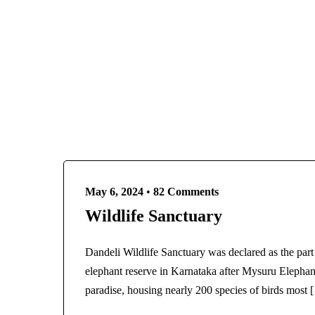
dandeliadventure.in@gmail.com
9611
HOME
May 6, 2024
•
82 Comments
Wildlife Sanctuary
Dandeli Wildlife Sanctuary was declared as the part
elephant reserve in Karnataka after Mysuru Elephan
paradise, housing nearly 200 species of birds most 